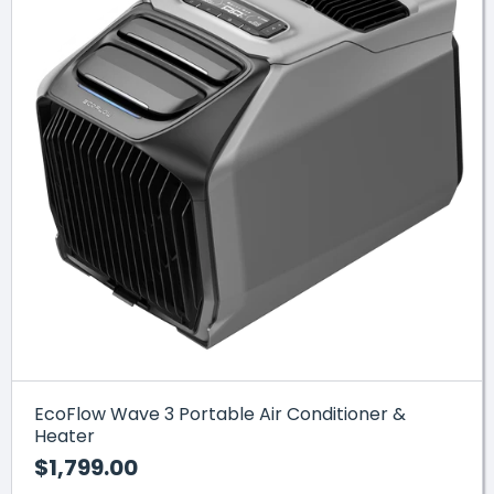
EcoFlow Wave 3 Portable Air Conditioner &
Heater
$1,799.00