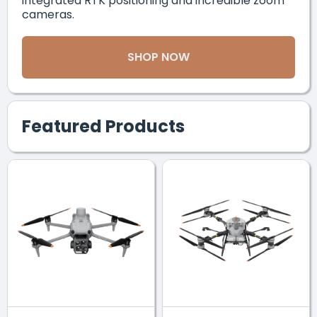
integrated RTK positioning and incredible zoom
cameras.
SHOP NOW
Featured Products