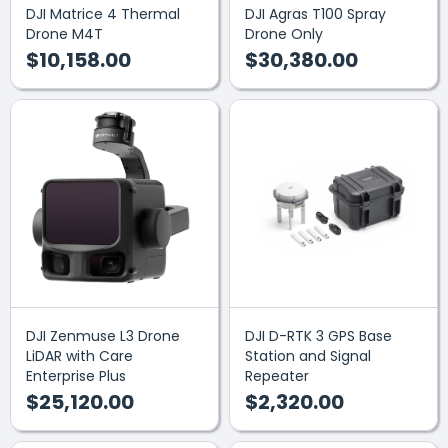
DJI Matrice 4 Thermal
DJI Agras T100 Spray
Drone M4T
Drone Only
$10,158.00
$30,380.00
DJI Zenmuse L3 Drone
DJI D-RTK 3 GPS Base
LiDAR with Care
Station and Signal
Enterprise Plus
Repeater
$25,120.00
$2,320.00