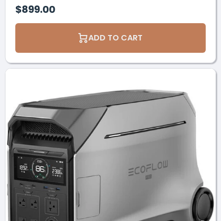
$899.00
ADD TO CART