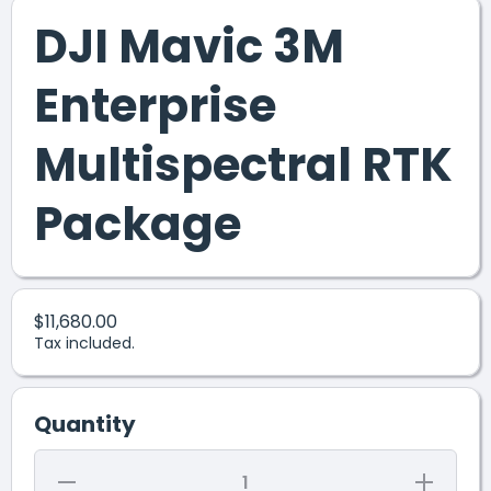
DJI Mavic 3M
Enterprise
Multispectral RTK
Package
$11,680.00
Tax included.
Quantity
Decrease
Increase