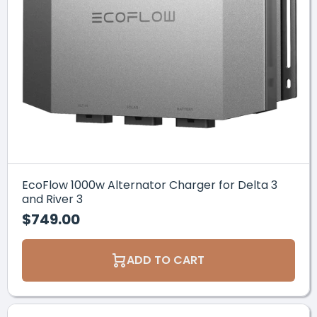
EcoFlow 1000w Alternator Charger for Delta 3
and River 3
$749.00
ADD TO CART