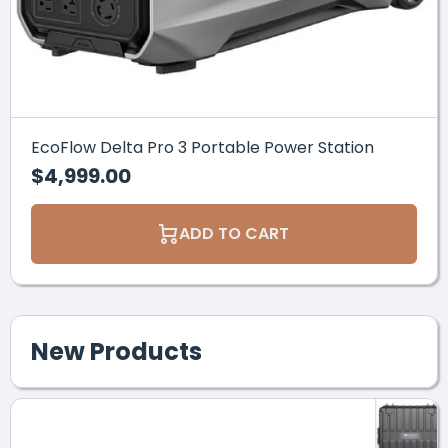
EcoFlow Delta Pro 3 Portable Power Station
$4,999.00
ADD TO CART
New Products