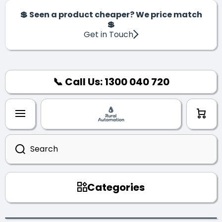
SKIP TO CONTENT
💲 Seen a product cheaper? We price match
💲
Get in Touch
📞 Call Us: 1300 040 720
Cart
Search
Categories