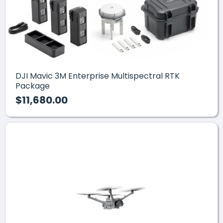
DJI Mavic 3M Enterprise Multispectral RTK
Package
$11,680.00