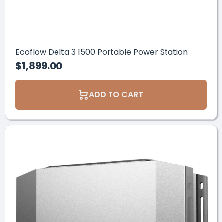
Ecoflow Delta 3 1500 Portable Power Station
$1,899.00
ADD TO CART