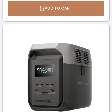
ADD TO CART