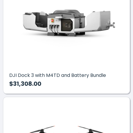
DJI Dock 3 with M4TD and Battery Bundle
$31,308.00