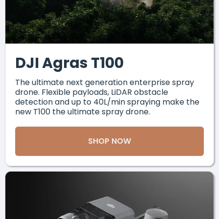
DJI Agras T100
The ultimate next generation enterprise spray
drone. Flexible payloads, LiDAR obstacle
detection and up to 40L/min spraying make the
new T100 the ultimate spray drone.
SHOP NOW