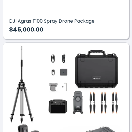
DJI Agras T100 Spray Drone Package
$45,000.00