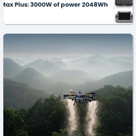
lus: 3000W of power 2048Wh