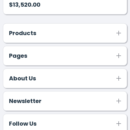
$13,520.00
Products
Pages
About Us
Newsletter
Follow Us