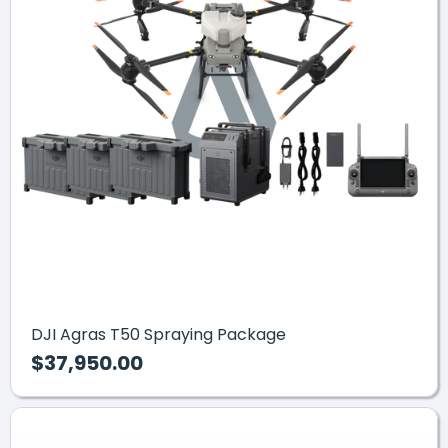
DJI Agras T50 Spraying Package
$37,950.00