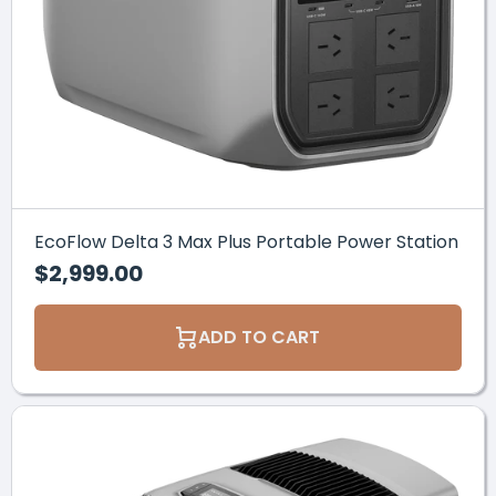
PURCHASE HERE
EcoFlow Delta 3 Max Plus Portable Power Station
$2,999.00
ADD TO CART