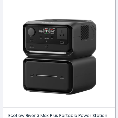
Ecoflow River 3 Max Plus Portable Power Station