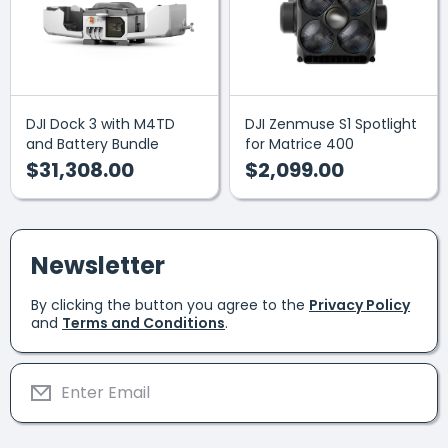
DJI Dock 3 with M4TD
DJI Zenmuse S1 Spotlight
and Battery Bundle
for Matrice 400
$31,308.00
$2,099.00
Newsletter
By clicking the button you agree to the
Privacy Policy
and
Terms and Conditions
.
Enter Email