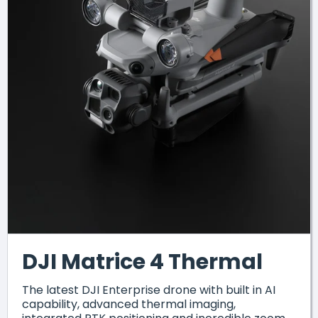
DJI Matrice 4 Thermal
The latest DJI Enterprise drone with built in AI
capability, advanced thermal imaging,