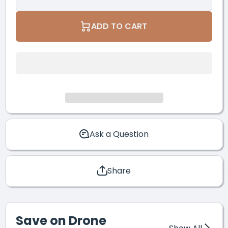
Quantity for
Quantity for
DJI Mavic
DJI Mavic
3M
3M
ADD TO CART
Enterprise
Enterprise
Multispectral
Multispectra
RTK
RTK
Package
Package
Ask a Question
Share
Save on Drone