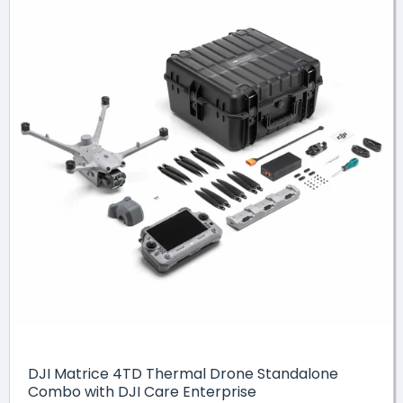
DJI Matrice 4TD Thermal Drone Standalone
Combo with DJI Care Enterprise