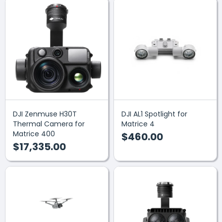
DJI Zenmuse H30T
DJI AL1 Spotlight for
Thermal Camera for
Matrice 4
Matrice 400
$460.00
$17,335.00