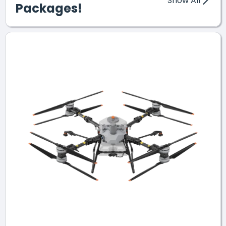
Show All
Packages!